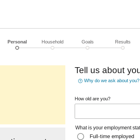
Personal
Household
Goals
Results
Tell us about you
Why do we ask about you?
How old are you?
What is your employment sta
Full-time employed