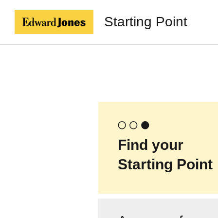
Starting Point
Find your
Starting Point