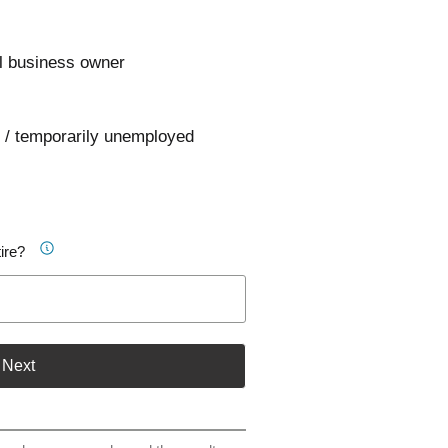
l business owner
 / temporarily unemployed
ire?
Next