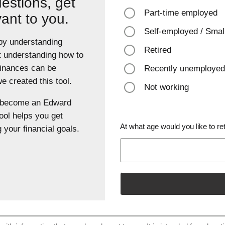
estions, get
Part-time employed
vant to you.
Self-employed / Smal
 by understanding
Retired
t understanding how to
finances can be
Recently unemployed
 created this tool.
Not working
u become an Edward
ool helps you get
At what age would you like to ret
 your financial goals.