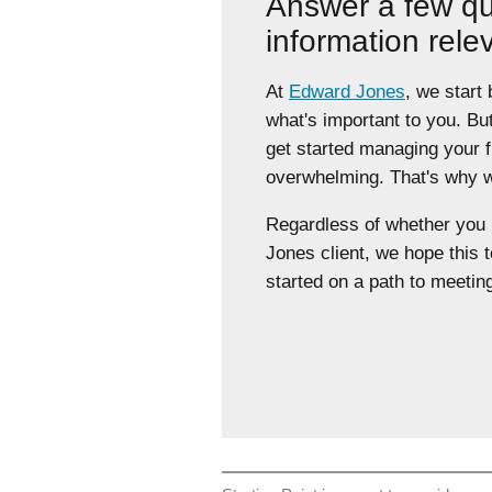
Answer a few qu
information rele
At
Edward Jones
, we start
what's important to you. Bu
get started managing your 
overwhelming. That's why we
Regardless of whether yo
Jones client, we hope this t
started on a path to meeting