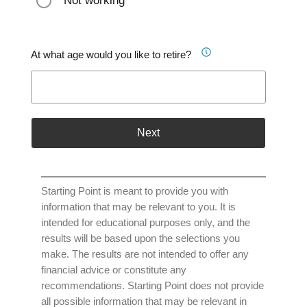
Not working
At what age would you like to retire?
Next
Starting Point is meant to provide you with
information that may be relevant to you. It is
intended for educational purposes only, and the
results will be based upon the selections you
make. The results are not intended to offer any
financial advice or constitute any
recommendations. Starting Point does not provide
all possible information that may be relevant in