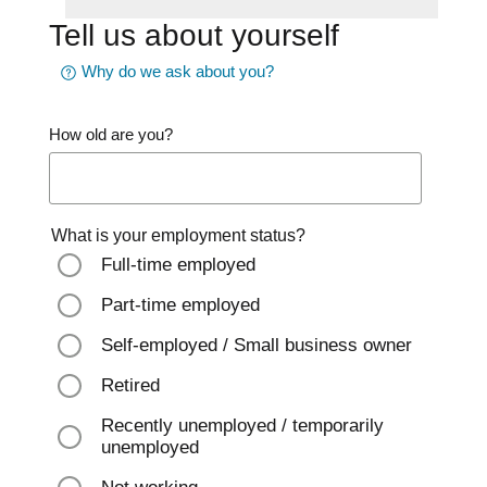
Tell us about yourself
Why do we ask about you?
How old are you?
What is your employment status?
Full-time employed
Part-time employed
Self-employed / Small business owner
Retired
Recently unemployed / temporarily
unemployed