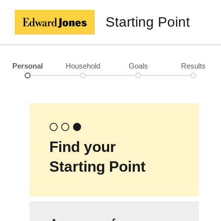
Starting Point
Personal
Household
Goals
Results
Find your
Starting Point