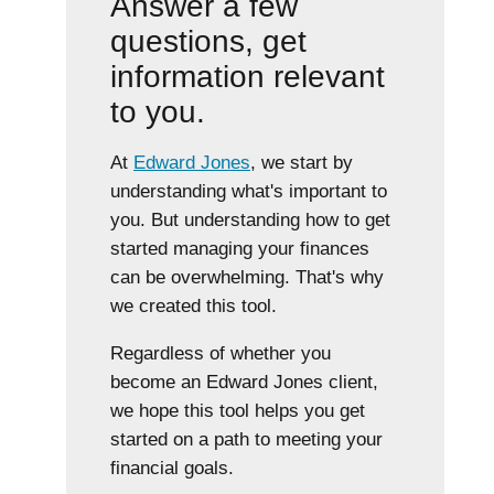
Answer a few
questions, get
information relevant
to you.
At
Edward Jones
, we start by
understanding what's important to
you. But understanding how to get
started managing your finances
can be overwhelming. That's why
we created this tool.
Regardless of whether you
become an Edward Jones client,
we hope this tool helps you get
started on a path to meeting your
financial goals.