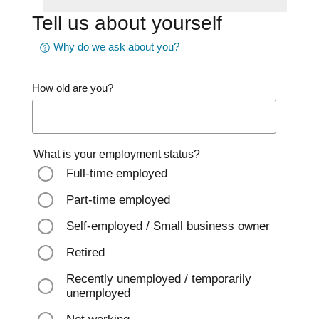
Tell us about yourself
Why do we ask about you?
How old are you?
What is your employment status?
Full-time employed
Part-time employed
Self-employed / Small business owner
Retired
Recently unemployed / temporarily
unemployed