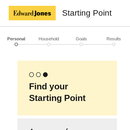
Starting Point
Personal
Household
Goals
Results
Find your
Starting Point