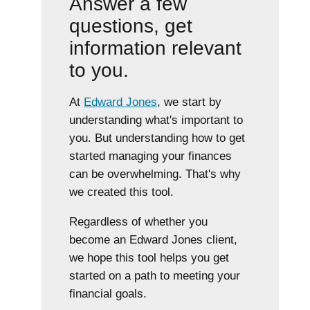
Answer a few
questions, get
information relevant
to you.
At
Edward Jones
, we start by
understanding what's important to
you. But understanding how to get
started managing your finances
can be overwhelming. That's why
we created this tool.
Regardless of whether you
become an Edward Jones client,
we hope this tool helps you get
started on a path to meeting your
financial goals.