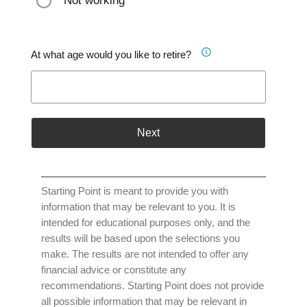
Not working
At what age would you like to retire?
Next
Starting Point is meant to provide you with
information that may be relevant to you. It is
intended for educational purposes only, and the
results will be based upon the selections you
make. The results are not intended to offer any
financial advice or constitute any
recommendations. Starting Point does not provide
all possible information that may be relevant in