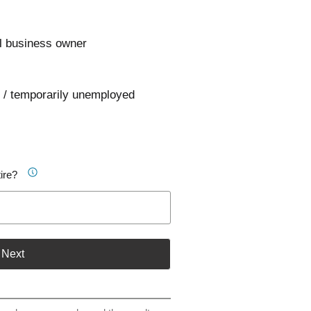
l business owner
 / temporarily unemployed
ire?
Next