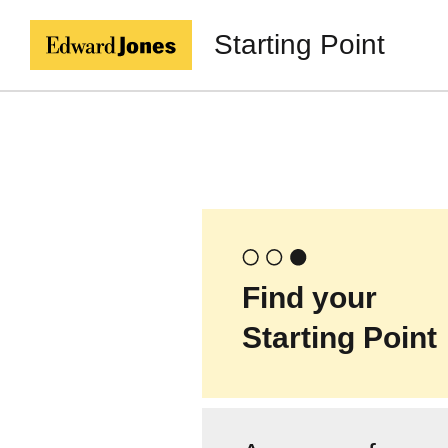
Starting Point
Find your
Starting Point