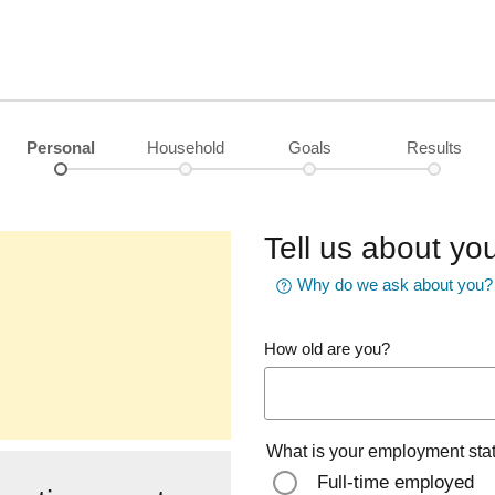
Personal
Household
Goals
Results
Tell us about you
Why do we ask about you?
How old are you?
What is your employment sta
Full-time employed