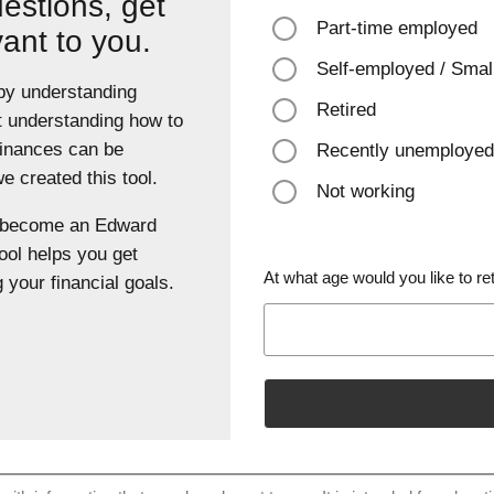
estions, get
Part-time employed
vant to you.
Self-employed / Smal
 by understanding
Retired
t understanding how to
finances can be
Recently unemployed
 created this tool.
Not working
u become an Edward
ool helps you get
At what age would you like to ret
 your financial goals.