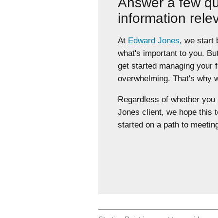
Answer a few qu
information rele
At
Edward Jones
, we start
what's important to you. Bu
get started managing your 
overwhelming. That's why we
Regardless of whether yo
Jones client, we hope this t
started on a path to meeting