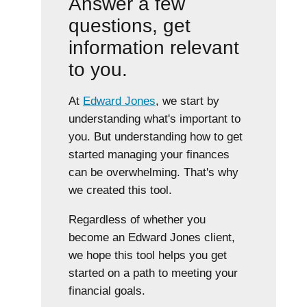
Answer a few
questions, get
information relevant
to you.
At
Edward Jones
, we start by
understanding what's important to
you. But understanding how to get
started managing your finances
can be overwhelming. That's why
we created this tool.
Regardless of whether you
become an Edward Jones client,
we hope this tool helps you get
started on a path to meeting your
financial goals.