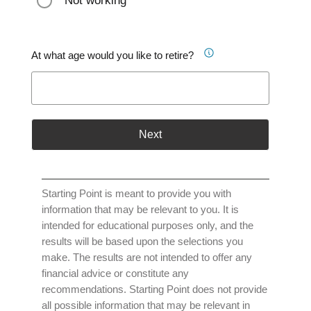
Not working
At what age would you like to retire?
Next
Starting Point is meant to provide you with
information that may be relevant to you. It is
intended for educational purposes only, and the
results will be based upon the selections you
make. The results are not intended to offer any
financial advice or constitute any
recommendations. Starting Point does not provide
all possible information that may be relevant in