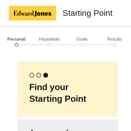
Starting Point
Personal
Household
Goals
Results
Find your
Starting Point