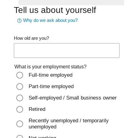
Tell us about yourself
Why do we ask about you?
How old are you?
What is your employment status?
Full-time employed
Part-time employed
Self-employed / Small business owner
Retired
Recently unemployed / temporarily
unemployed