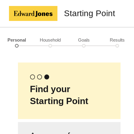
Starting Point
Personal
Household
Goals
Results
Find your
Starting Point