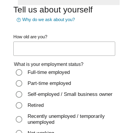
Tell us about yourself
Why do we ask about you?
How old are you?
What is your employment status?
Full-time employed
Part-time employed
Self-employed / Small business owner
Retired
Recently unemployed / temporarily
unemployed