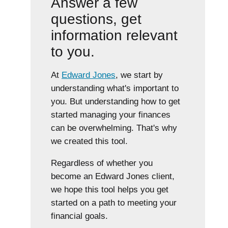
Answer a few
questions, get
information relevant
to you.
At
Edward Jones
, we start by
understanding what's important to
you. But understanding how to get
started managing your finances
can be overwhelming. That's why
we created this tool.
Regardless of whether you
become an Edward Jones client,
we hope this tool helps you get
started on a path to meeting your
financial goals.