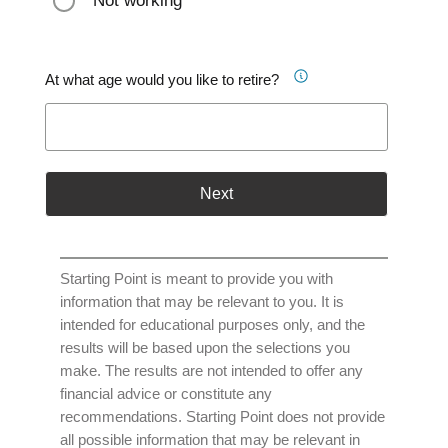
Not working
At what age would you like to retire?
Next
Starting Point is meant to provide you with
information that may be relevant to you. It is
intended for educational purposes only, and the
results will be based upon the selections you
make. The results are not intended to offer any
financial advice or constitute any
recommendations. Starting Point does not provide
all possible information that may be relevant in