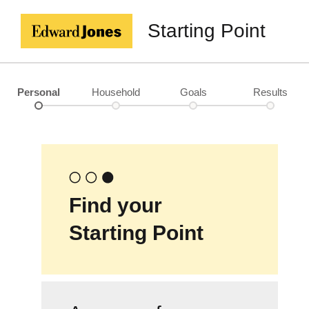
Starting Point
Personal
Household
Goals
Results
Find your
Starting Point