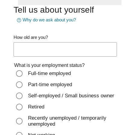
Tell us about yourself
Why do we ask about you?
How old are you?
What is your employment status?
Full-time employed
Part-time employed
Self-employed / Small business owner
Retired
Recently unemployed / temporarily
unemployed