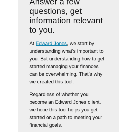
Answer a few
questions, get
information relevant
to you.
At
Edward Jones
, we start by
understanding what's important to
you. But understanding how to get
started managing your finances
can be overwhelming. That's why
we created this tool.
Regardless of whether you
become an Edward Jones client,
we hope this tool helps you get
started on a path to meeting your
financial goals.