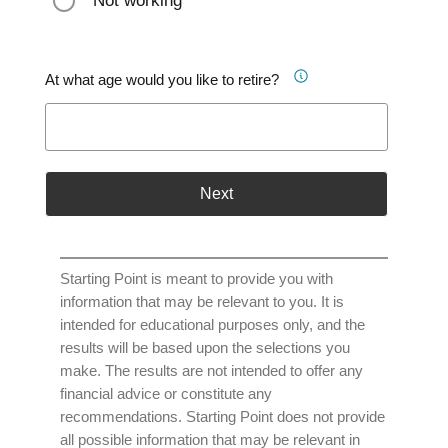
Not working
At what age would you like to retire?
Next
Starting Point is meant to provide you with
information that may be relevant to you. It is
intended for educational purposes only, and the
results will be based upon the selections you
make. The results are not intended to offer any
financial advice or constitute any
recommendations. Starting Point does not provide
all possible information that may be relevant in