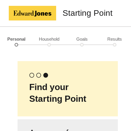
Starting Point
Personal
Household
Goals
Results
Find your
Starting Point