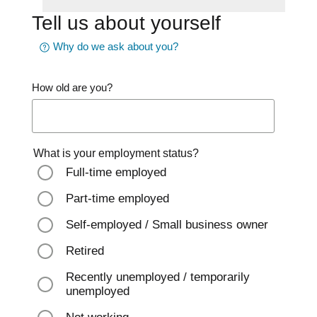
Tell us about yourself
Why do we ask about you?
How old are you?
What is your employment status?
Full-time employed
Part-time employed
Self-employed / Small business owner
Retired
Recently unemployed / temporarily
unemployed