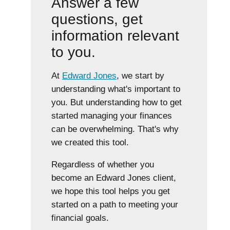
Answer a few
questions, get
information relevant
to you.
At
Edward Jones
, we start by
understanding what's important to
you. But understanding how to get
started managing your finances
can be overwhelming. That's why
we created this tool.
Regardless of whether you
become an Edward Jones client,
we hope this tool helps you get
started on a path to meeting your
financial goals.