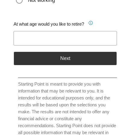
Not working
At what age would you like to retire?
Next
Starting Point is meant to provide you with
information that may be relevant to you. It is
intended for educational purposes only, and the
results will be based upon the selections you
make. The results are not intended to offer any
financial advice or constitute any
recommendations. Starting Point does not provide
all possible information that may be relevant in