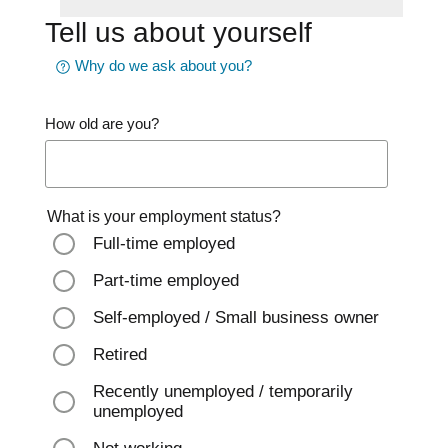
Tell us about yourself
Why do we ask about you?
How old are you?
What is your employment status?
Full-time employed
Part-time employed
Self-employed / Small business owner
Retired
Recently unemployed / temporarily
unemployed