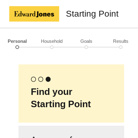
Starting Point
Personal
Household
Goals
Results
Find your
Starting Point