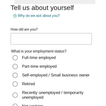
Tell us about yourself
Why do we ask about you?
How old are you?
What is your employment status?
Full-time employed
Part-time employed
Self-employed / Small business owner
Retired
Recently unemployed / temporarily
unemployed