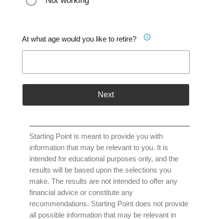
Not working
At what age would you like to retire?
Next
Starting Point is meant to provide you with
information that may be relevant to you. It is
intended for educational purposes only, and the
results will be based upon the selections you
make. The results are not intended to offer any
financial advice or constitute any
recommendations. Starting Point does not provide
all possible information that may be relevant in