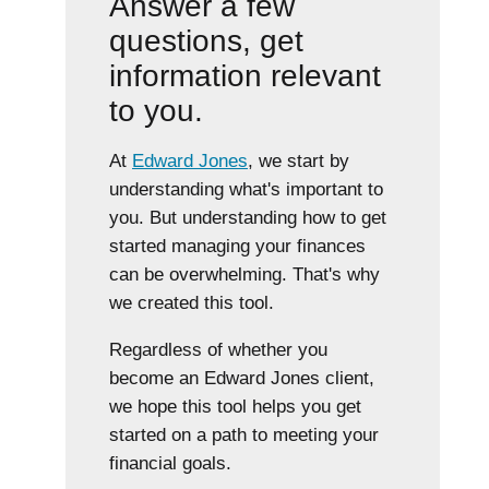
Answer a few
questions, get
information relevant
to you.
At
Edward Jones
, we start by
understanding what's important to
you. But understanding how to get
started managing your finances
can be overwhelming. That's why
we created this tool.
Regardless of whether you
become an Edward Jones client,
we hope this tool helps you get
started on a path to meeting your
financial goals.