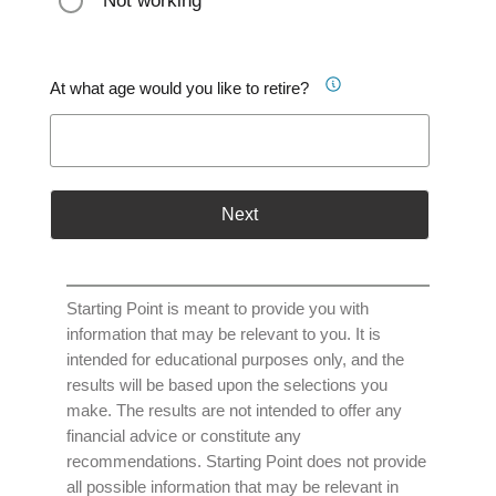
Not working
At what age would you like to retire?
Next
Starting Point is meant to provide you with
information that may be relevant to you. It is
intended for educational purposes only, and the
results will be based upon the selections you
make. The results are not intended to offer any
financial advice or constitute any
recommendations. Starting Point does not provide
all possible information that may be relevant in