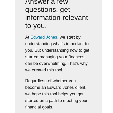
Answer a few
questions, get
information relevant
to you.
At
Edward Jones
, we start by
understanding what's important to
you. But understanding how to get
started managing your finances
can be overwhelming. That's why
we created this tool.
Regardless of whether you
become an Edward Jones client,
we hope this tool helps you get
started on a path to meeting your
financial goals.