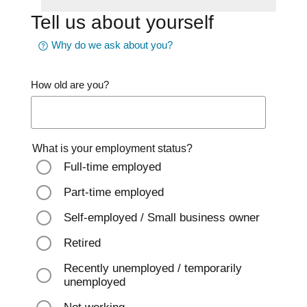
Tell us about yourself
Why do we ask about you?
How old are you?
What is your employment status?
Full-time employed
Part-time employed
Self-employed / Small business owner
Retired
Recently unemployed / temporarily
unemployed