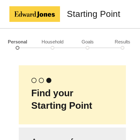
Starting Point
Personal
Household
Goals
Results
Find your
Starting Point