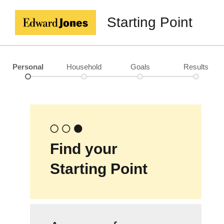
Starting Point
Personal
Household
Goals
Results
Find your
Starting Point