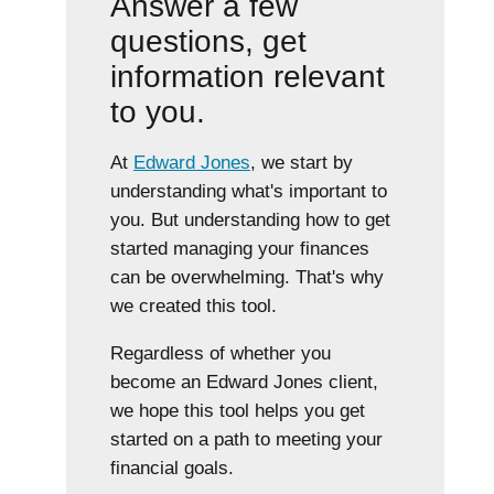
Answer a few
questions, get
information relevant
to you.
At
Edward Jones
, we start by
understanding what's important to
you. But understanding how to get
started managing your finances
can be overwhelming. That's why
we created this tool.
Regardless of whether you
become an Edward Jones client,
we hope this tool helps you get
started on a path to meeting your
financial goals.