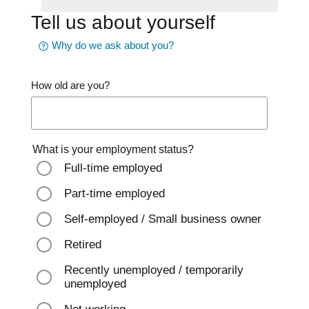
Tell us about yourself
Why do we ask about you?
How old are you?
What is your employment status?
Full-time employed
Part-time employed
Self-employed / Small business owner
Retired
Recently unemployed / temporarily
unemployed