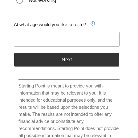
Not working
At what age would you like to retire?
Next
Starting Point is meant to provide you with
information that may be relevant to you. It is
intended for educational purposes only, and the
results will be based upon the selections you
make. The results are not intended to offer any
financial advice or constitute any
recommendations. Starting Point does not provide
all possible information that may be relevant in