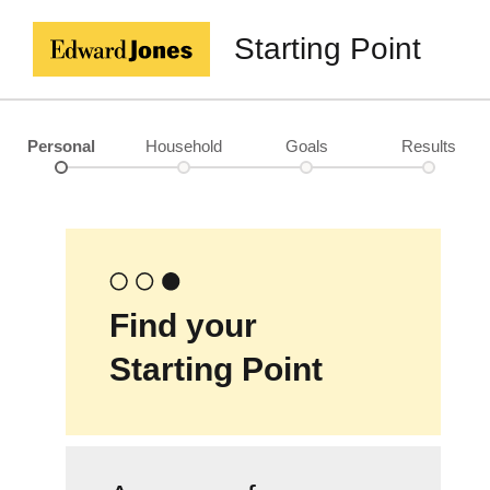
Starting Point
Personal
Household
Goals
Results
Find your
Starting Point