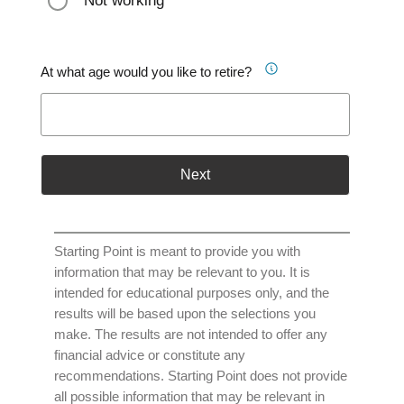
Not working
At what age would you like to retire?
Next
Starting Point is meant to provide you with
information that may be relevant to you. It is
intended for educational purposes only, and the
results will be based upon the selections you
make. The results are not intended to offer any
financial advice or constitute any
recommendations. Starting Point does not provide
all possible information that may be relevant in