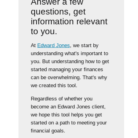
Answer a few
questions, get
information relevant
to you.
At
Edward Jones
, we start by
understanding what's important to
you. But understanding how to get
started managing your finances
can be overwhelming. That's why
we created this tool.
Regardless of whether you
become an Edward Jones client,
we hope this tool helps you get
started on a path to meeting your
financial goals.