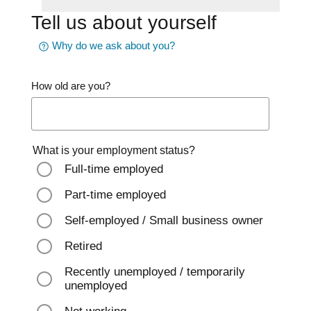
Tell us about yourself
Why do we ask about you?
How old are you?
What is your employment status?
Full-time employed
Part-time employed
Self-employed / Small business owner
Retired
Recently unemployed / temporarily
unemployed