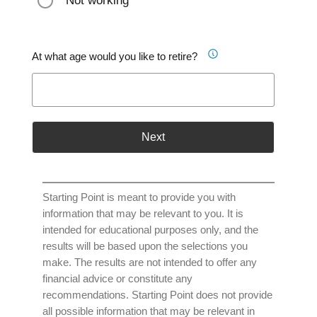
Not working
At what age would you like to retire?
Next
Starting Point is meant to provide you with
information that may be relevant to you. It is
intended for educational purposes only, and the
results will be based upon the selections you
make. The results are not intended to offer any
financial advice or constitute any
recommendations. Starting Point does not provide
all possible information that may be relevant in