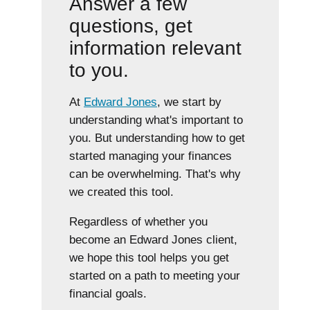
Answer a few
questions, get
information relevant
to you.
At
Edward Jones
, we start by
understanding what's important to
you. But understanding how to get
started managing your finances
can be overwhelming. That's why
we created this tool.
Regardless of whether you
become an Edward Jones client,
we hope this tool helps you get
started on a path to meeting your
financial goals.