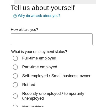
Tell us about yourself
Why do we ask about you?
How old are you?
What is your employment status?
Full-time employed
Part-time employed
Self-employed / Small business owner
Retired
Recently unemployed / temporarily
unemployed