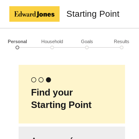
Starting Point
Personal
Household
Goals
Results
Find your
Starting Point