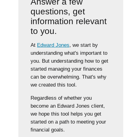
Answer a few
questions, get
information relevant
to you.
At
Edward Jones
, we start by
understanding what's important to
you. But understanding how to get
started managing your finances
can be overwhelming. That's why
we created this tool.
Regardless of whether you
become an Edward Jones client,
we hope this tool helps you get
started on a path to meeting your
financial goals.