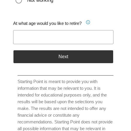
Not working
At what age would you like to retire?
Next
Starting Point is meant to provide you with
information that may be relevant to you. It is
intended for educational purposes only, and the
results will be based upon the selections you
make. The results are not intended to offer any
financial advice or constitute any
recommendations. Starting Point does not provide
all possible information that may be relevant in