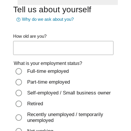
Tell us about yourself
Why do we ask about you?
How old are you?
What is your employment status?
Full-time employed
Part-time employed
Self-employed / Small business owner
Retired
Recently unemployed / temporarily
unemployed