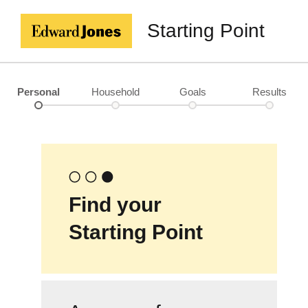
Starting Point
Personal
Household
Goals
Results
Find your
Starting Point