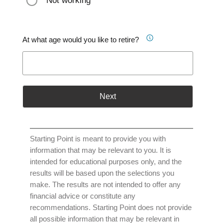
Not working
At what age would you like to retire?
Next
Starting Point is meant to provide you with
information that may be relevant to you. It is
intended for educational purposes only, and the
results will be based upon the selections you
make. The results are not intended to offer any
financial advice or constitute any
recommendations. Starting Point does not provide
all possible information that may be relevant in