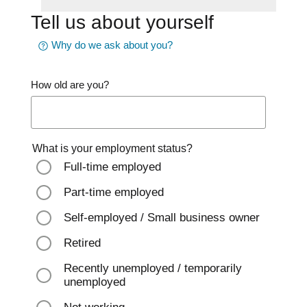
Tell us about yourself
Why do we ask about you?
How old are you?
What is your employment status?
Full-time employed
Part-time employed
Self-employed / Small business owner
Retired
Recently unemployed / temporarily
unemployed