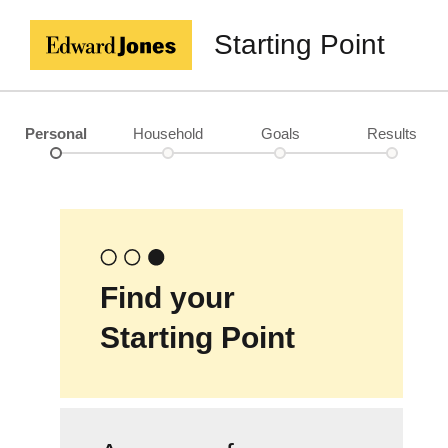
Starting Point
Personal
Household
Goals
Results
Find your
Starting Point