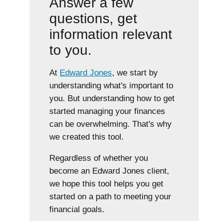
Answer a few
questions, get
information relevant
to you.
At
Edward Jones
, we start by
understanding what's important to
you. But understanding how to get
started managing your finances
can be overwhelming. That's why
we created this tool.
Regardless of whether you
become an Edward Jones client,
we hope this tool helps you get
started on a path to meeting your
financial goals.