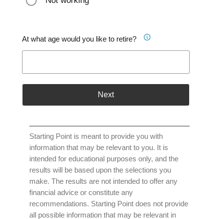
Not working
At what age would you like to retire?
Next
Starting Point is meant to provide you with
information that may be relevant to you. It is
intended for educational purposes only, and the
results will be based upon the selections you
make. The results are not intended to offer any
financial advice or constitute any
recommendations. Starting Point does not provide
all possible information that may be relevant in