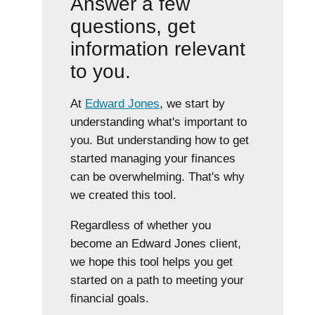
Answer a few
questions, get
information relevant
to you.
At
Edward Jones
, we start by
understanding what's important to
you. But understanding how to get
started managing your finances
can be overwhelming. That's why
we created this tool.
Regardless of whether you
become an Edward Jones client,
we hope this tool helps you get
started on a path to meeting your
financial goals.