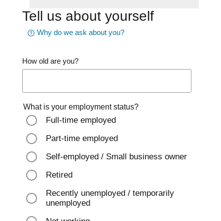
Tell us about yourself
Why do we ask about you?
How old are you?
What is your employment status?
Full-time employed
Part-time employed
Self-employed / Small business owner
Retired
Recently unemployed / temporarily
unemployed