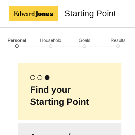
Starting Point
Personal
Household
Goals
Results
Find your
Starting Point