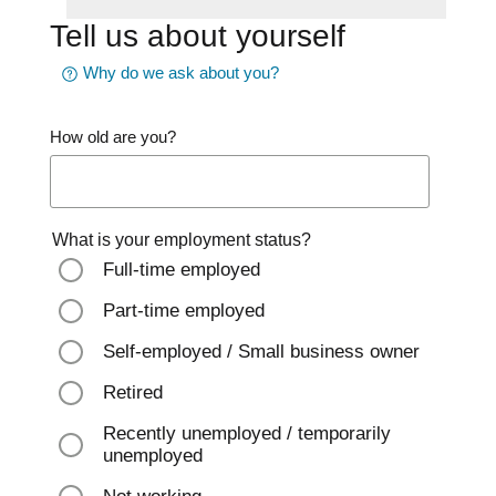
Tell us about yourself
Why do we ask about you?
How old are you?
What is your employment status?
Full-time employed
Part-time employed
Self-employed / Small business owner
Retired
Recently unemployed / temporarily
unemployed