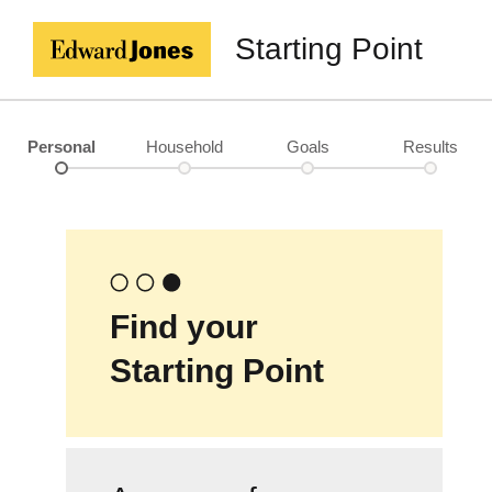
Starting Point
Personal
Household
Goals
Results
Find your
Starting Point