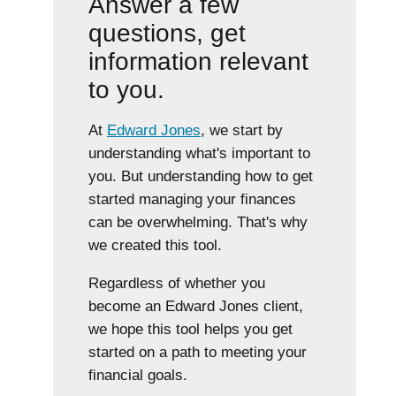
Answer a few
questions, get
information relevant
to you.
At
Edward Jones
, we start by
understanding what's important to
you. But understanding how to get
started managing your finances
can be overwhelming. That's why
we created this tool.
Regardless of whether you
become an Edward Jones client,
we hope this tool helps you get
started on a path to meeting your
financial goals.