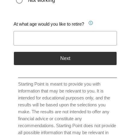
Not working
At what age would you like to retire?
Next
Starting Point is meant to provide you with
information that may be relevant to you. It is
intended for educational purposes only, and the
results will be based upon the selections you
make. The results are not intended to offer any
financial advice or constitute any
recommendations. Starting Point does not provide
all possible information that may be relevant in