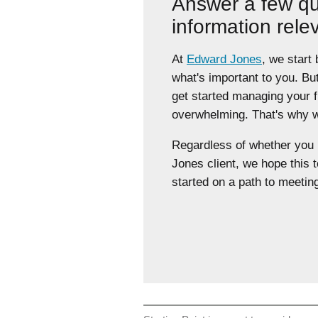
Answer a few qu
information rele
At
Edward Jones
, we start
what's important to you. Bu
get started managing your 
overwhelming. That's why we
Regardless of whether yo
Jones client, we hope this t
started on a path to meeting