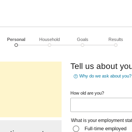
Personal
Household
Goals
Results
Tell us about you
Why do we ask about you?
How old are you?
What is your employment sta
Full-time employed