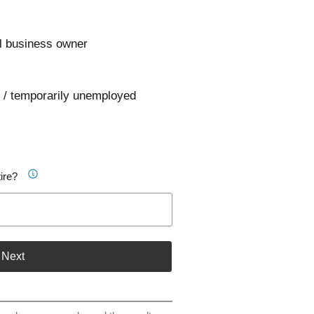
l business owner
 / temporarily unemployed
ire?
Next