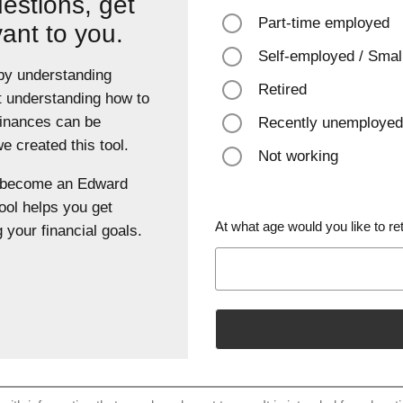
estions, get
Part-time employed
vant to you.
Self-employed / Smal
 by understanding
Retired
t understanding how to
finances can be
Recently unemployed
 created this tool.
Not working
u become an Edward
ool helps you get
At what age would you like to ret
 your financial goals.