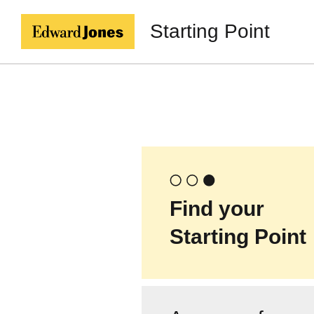
Starting Point
Find your
Starting Point