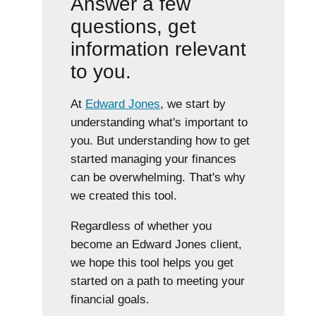
Answer a few
questions, get
information relevant
to you.
At
Edward Jones
, we start by
understanding what's important to
you. But understanding how to get
started managing your finances
can be overwhelming. That's why
we created this tool.
Regardless of whether you
become an Edward Jones client,
we hope this tool helps you get
started on a path to meeting your
financial goals.