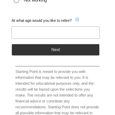
Not working
At what age would you like to retire?
Next
Starting Point is meant to provide you with
information that may be relevant to you. It is
intended for educational purposes only, and the
results will be based upon the selections you
make. The results are not intended to offer any
financial advice or constitute any
recommendations. Starting Point does not provide
all possible information that may be relevant in