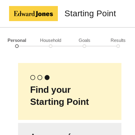
Starting Point
Personal
Household
Goals
Results
Find your
Starting Point