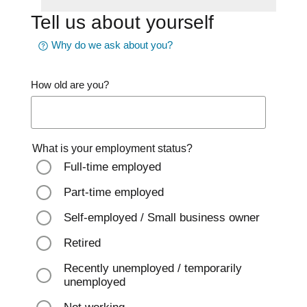
Tell us about yourself
Why do we ask about you?
How old are you?
What is your employment status?
Full-time employed
Part-time employed
Self-employed / Small business owner
Retired
Recently unemployed / temporarily
unemployed