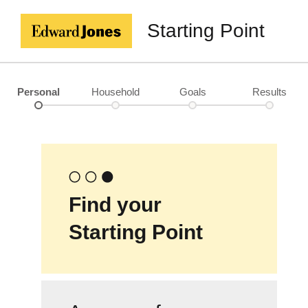
Starting Point
Personal
Household
Goals
Results
Find your
Starting Point