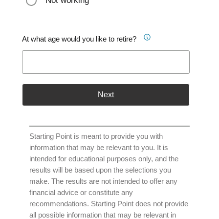
Not working
At what age would you like to retire?
Next
Starting Point is meant to provide you with
information that may be relevant to you. It is
intended for educational purposes only, and the
results will be based upon the selections you
make. The results are not intended to offer any
financial advice or constitute any
recommendations. Starting Point does not provide
all possible information that may be relevant in