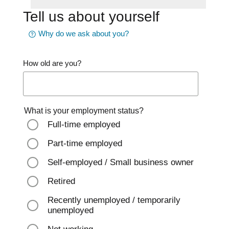
Tell us about yourself
Why do we ask about you?
How old are you?
What is your employment status?
Full-time employed
Part-time employed
Self-employed / Small business owner
Retired
Recently unemployed / temporarily
unemployed