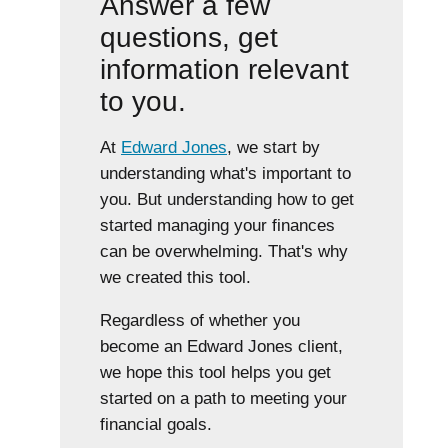
Answer a few
questions, get
information relevant
to you.
At
Edward Jones
, we start by
understanding what's important to
you. But understanding how to get
started managing your finances
can be overwhelming. That's why
we created this tool.
Regardless of whether you
become an Edward Jones client,
we hope this tool helps you get
started on a path to meeting your
financial goals.