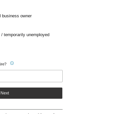
l business owner
 / temporarily unemployed
ire?
Next