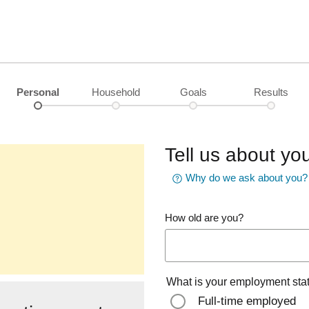
Personal
Household
Goals
Results
Tell us about you
Why do we ask about you?
How old are you?
What is your employment sta
Full-time employed