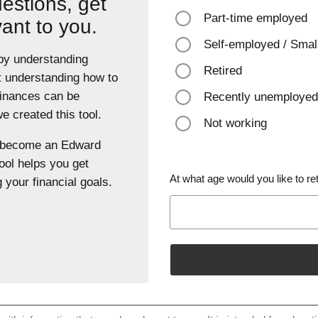
estions, get
Part-time employed
vant to you.
Self-employed / Smal
 by understanding
Retired
t understanding how to
finances can be
Recently unemployed
 created this tool.
Not working
u become an Edward
ool helps you get
At what age would you like to ret
 your financial goals.