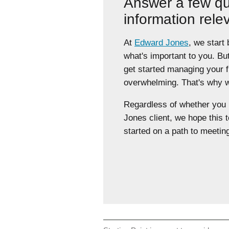
Answer a few qu
information rele
At
Edward Jones
, we start
what's important to you. Bu
get started managing your 
overwhelming. That's why we
Regardless of whether yo
Jones client, we hope this t
started on a path to meeting