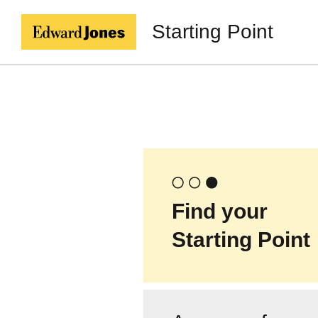
Starting Point
Find your
Starting Point