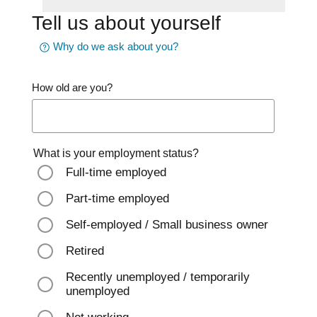
Tell us about yourself
Why do we ask about you?
How old are you?
What is your employment status?
Full-time employed
Part-time employed
Self-employed / Small business owner
Retired
Recently unemployed / temporarily
unemployed