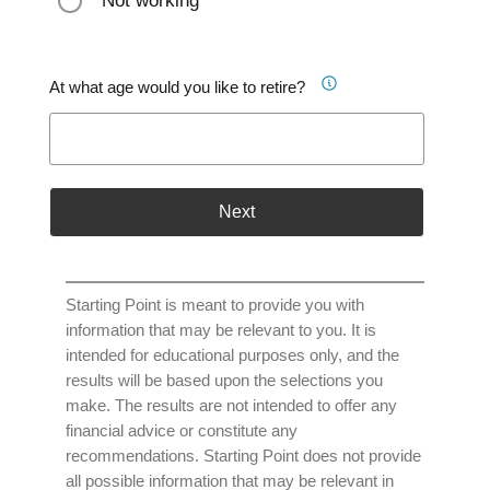
Not working
At what age would you like to retire?
Next
Starting Point is meant to provide you with
information that may be relevant to you. It is
intended for educational purposes only, and the
results will be based upon the selections you
make. The results are not intended to offer any
financial advice or constitute any
recommendations. Starting Point does not provide
all possible information that may be relevant in