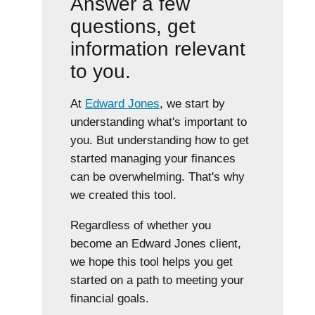
Answer a few
questions, get
information relevant
to you.
At
Edward Jones
, we start by
understanding what's important to
you. But understanding how to get
started managing your finances
can be overwhelming. That's why
we created this tool.
Regardless of whether you
become an Edward Jones client,
we hope this tool helps you get
started on a path to meeting your
financial goals.