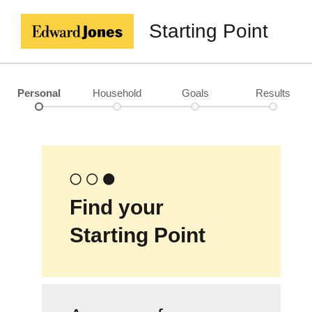
Starting Point
Personal
Household
Goals
Results
Find your
Starting Point