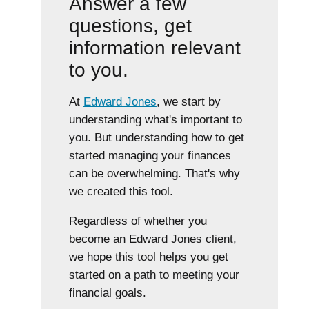
Answer a few
questions, get
information relevant
to you.
At
Edward Jones
, we start by
understanding what's important to
you. But understanding how to get
started managing your finances
can be overwhelming. That's why
we created this tool.
Regardless of whether you
become an Edward Jones client,
we hope this tool helps you get
started on a path to meeting your
financial goals.