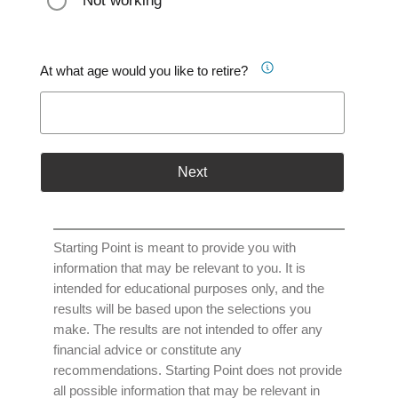
Not working
At what age would you like to retire?
Next
Starting Point is meant to provide you with
information that may be relevant to you. It is
intended for educational purposes only, and the
results will be based upon the selections you
make. The results are not intended to offer any
financial advice or constitute any
recommendations. Starting Point does not provide
all possible information that may be relevant in