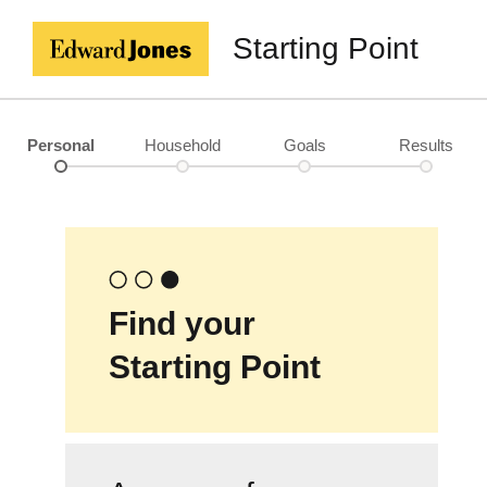
Starting Point
Personal
Household
Goals
Results
Find your
Starting Point