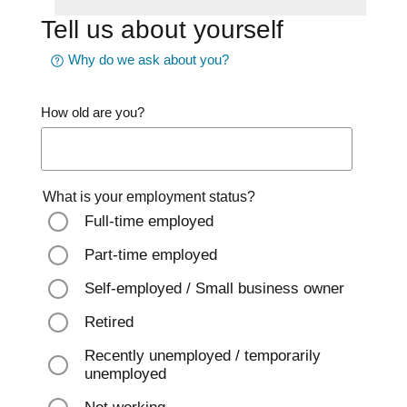
Tell us about yourself
Why do we ask about you?
How old are you?
What is your employment status?
Full-time employed
Part-time employed
Self-employed / Small business owner
Retired
Recently unemployed / temporarily
unemployed