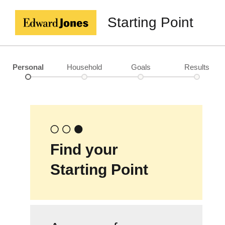
Starting Point
Personal
Household
Goals
Results
Find your
Starting Point