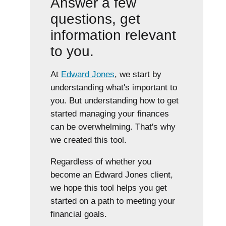
Answer a few
questions, get
information relevant
to you.
At
Edward Jones
, we start by
understanding what's important to
you. But understanding how to get
started managing your finances
can be overwhelming. That's why
we created this tool.
Regardless of whether you
become an Edward Jones client,
we hope this tool helps you get
started on a path to meeting your
financial goals.