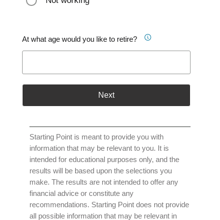
Not working
At what age would you like to retire?
Next
Starting Point is meant to provide you with
information that may be relevant to you. It is
intended for educational purposes only, and the
results will be based upon the selections you
make. The results are not intended to offer any
financial advice or constitute any
recommendations. Starting Point does not provide
all possible information that may be relevant in