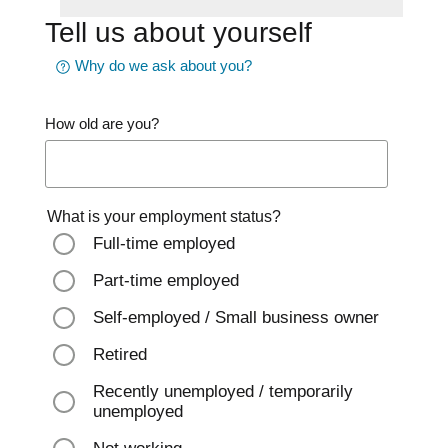
Tell us about yourself
Why do we ask about you?
How old are you?
What is your employment status?
Full-time employed
Part-time employed
Self-employed / Small business owner
Retired
Recently unemployed / temporarily
unemployed