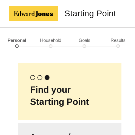
Starting Point
Personal
Household
Goals
Results
Find your
Starting Point