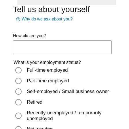
Tell us about yourself
Why do we ask about you?
How old are you?
What is your employment status?
Full-time employed
Part-time employed
Self-employed / Small business owner
Retired
Recently unemployed / temporarily
unemployed