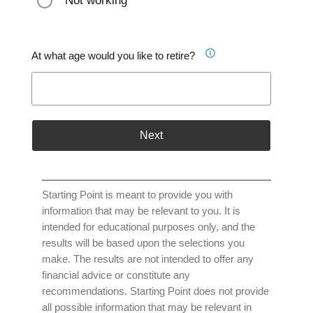
Not working
At what age would you like to retire?
Next
Starting Point is meant to provide you with
information that may be relevant to you. It is
intended for educational purposes only, and the
results will be based upon the selections you
make. The results are not intended to offer any
financial advice or constitute any
recommendations. Starting Point does not provide
all possible information that may be relevant in