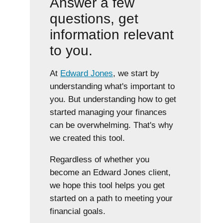
Answer a few
questions, get
information relevant
to you.
At
Edward Jones
, we start by
understanding what's important to
you. But understanding how to get
started managing your finances
can be overwhelming. That's why
we created this tool.
Regardless of whether you
become an Edward Jones client,
we hope this tool helps you get
started on a path to meeting your
financial goals.