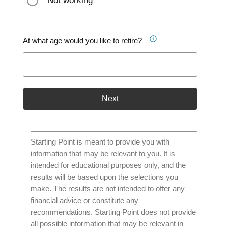
Not working
At what age would you like to retire?
Next
Starting Point is meant to provide you with
information that may be relevant to you. It is
intended for educational purposes only, and the
results will be based upon the selections you
make. The results are not intended to offer any
financial advice or constitute any
recommendations. Starting Point does not provide
all possible information that may be relevant in