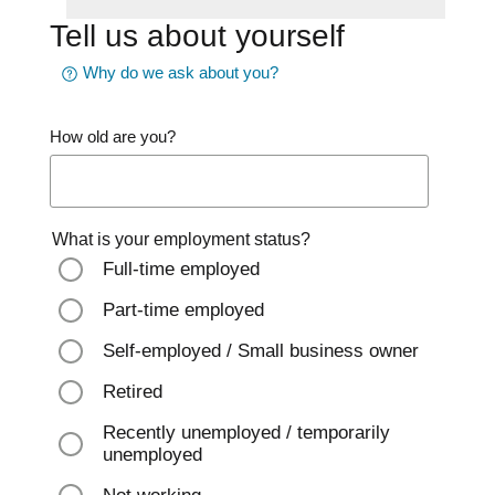
Tell us about yourself
Why do we ask about you?
How old are you?
What is your employment status?
Full-time employed
Part-time employed
Self-employed / Small business owner
Retired
Recently unemployed / temporarily
unemployed