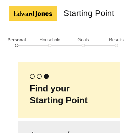
Starting Point
Personal
Household
Goals
Results
Find your
Starting Point