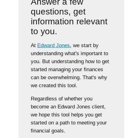
Answer a few
questions, get
information relevant
to you.
At
Edward Jones
, we start by
understanding what's important to
you. But understanding how to get
started managing your finances
can be overwhelming. That's why
we created this tool.
Regardless of whether you
become an Edward Jones client,
we hope this tool helps you get
started on a path to meeting your
financial goals.