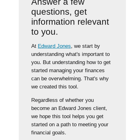
Answer a few
questions, get
information relevant
to you.
At
Edward Jones
, we start by
understanding what's important to
you. But understanding how to get
started managing your finances
can be overwhelming. That's why
we created this tool.
Regardless of whether you
become an Edward Jones client,
we hope this tool helps you get
started on a path to meeting your
financial goals.