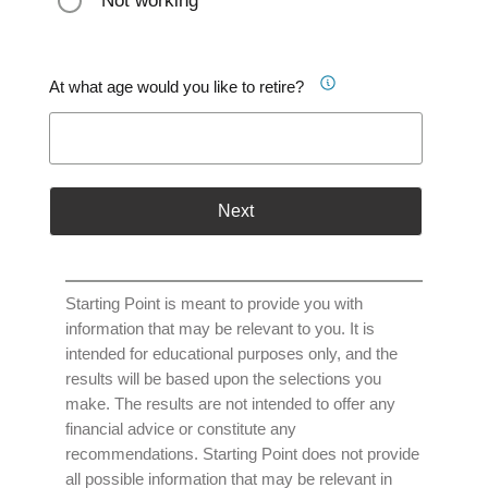
Not working
At what age would you like to retire?
Next
Starting Point is meant to provide you with
information that may be relevant to you. It is
intended for educational purposes only, and the
results will be based upon the selections you
make. The results are not intended to offer any
financial advice or constitute any
recommendations. Starting Point does not provide
all possible information that may be relevant in