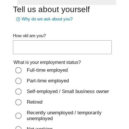
Tell us about yourself
Why do we ask about you?
How old are you?
What is your employment status?
Full-time employed
Part-time employed
Self-employed / Small business owner
Retired
Recently unemployed / temporarily
unemployed