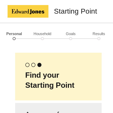
Starting Point
Personal
Household
Goals
Results
Find your
Starting Point