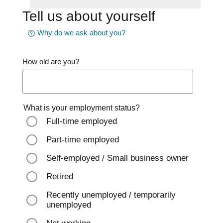
Tell us about yourself
Why do we ask about you?
How old are you?
What is your employment status?
Full-time employed
Part-time employed
Self-employed / Small business owner
Retired
Recently unemployed / temporarily
unemployed