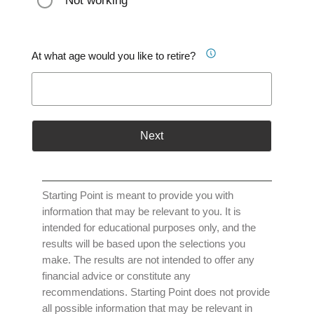
Not working
At what age would you like to retire?
Next
Starting Point is meant to provide you with
information that may be relevant to you. It is
intended for educational purposes only, and the
results will be based upon the selections you
make. The results are not intended to offer any
financial advice or constitute any
recommendations. Starting Point does not provide
all possible information that may be relevant in