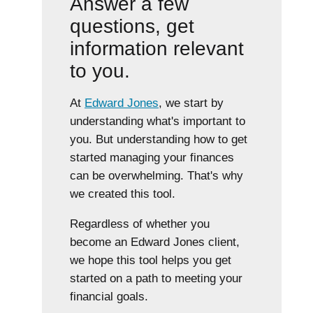
Answer a few
questions, get
information relevant
to you.
At
Edward Jones
, we start by
understanding what's important to
you. But understanding how to get
started managing your finances
can be overwhelming. That's why
we created this tool.
Regardless of whether you
become an Edward Jones client,
we hope this tool helps you get
started on a path to meeting your
financial goals.