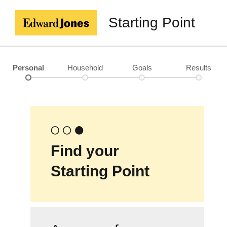
Starting Point
Personal
Household
Goals
Results
Find your
Starting Point