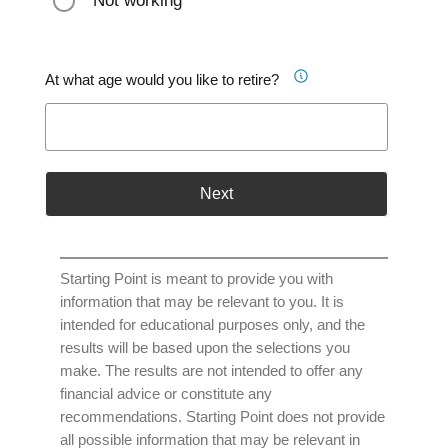
Not working
At what age would you like to retire?
Next
Starting Point is meant to provide you with
information that may be relevant to you. It is
intended for educational purposes only, and the
results will be based upon the selections you
make. The results are not intended to offer any
financial advice or constitute any
recommendations. Starting Point does not provide
all possible information that may be relevant in