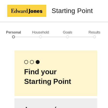
Starting Point
Personal
Household
Goals
Results
Find your
Starting Point