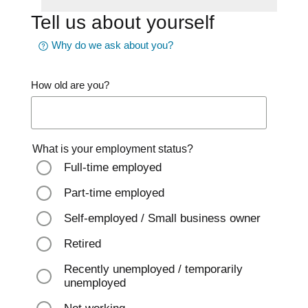
Tell us about yourself
Why do we ask about you?
How old are you?
What is your employment status?
Full-time employed
Part-time employed
Self-employed / Small business owner
Retired
Recently unemployed / temporarily
unemployed