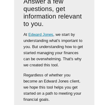
Answer a few
questions, get
information relevant
to you.
At
Edward Jones
, we start by
understanding what's important to
you. But understanding how to get
started managing your finances
can be overwhelming. That's why
we created this tool.
Regardless of whether you
become an Edward Jones client,
we hope this tool helps you get
started on a path to meeting your
financial goals.