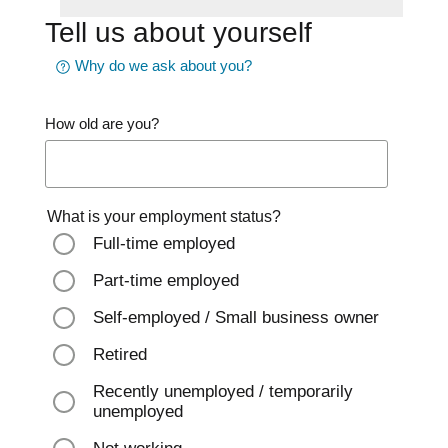
Tell us about yourself
Why do we ask about you?
How old are you?
What is your employment status?
Full-time employed
Part-time employed
Self-employed / Small business owner
Retired
Recently unemployed / temporarily
unemployed