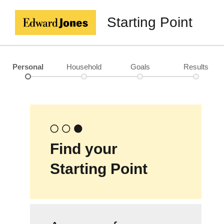
Starting Point
Personal
Household
Goals
Results
Find your
Starting Point