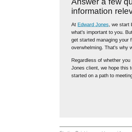
Answer a few qu
information rele
At
Edward Jones
, we start
what's important to you. Bu
get started managing your 
overwhelming. That's why we
Regardless of whether yo
Jones client, we hope this t
started on a path to meeting