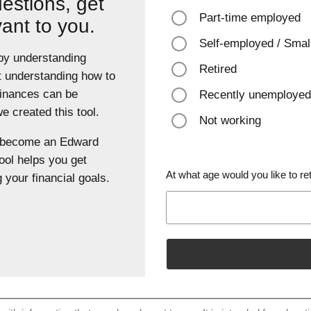
estions, get
Part-time employed
vant to you.
Self-employed / Smal
 by understanding
Retired
t understanding how to
finances can be
Recently unemployed
 created this tool.
Not working
u become an Edward
ool helps you get
At what age would you like to ret
 your financial goals.