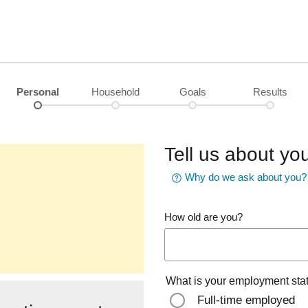
Personal
Household
Goals
Results
Tell us about you
Why do we ask about you?
How old are you?
What is your employment sta
Full-time employed