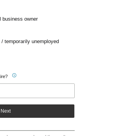
l business owner
 / temporarily unemployed
ire?
Next