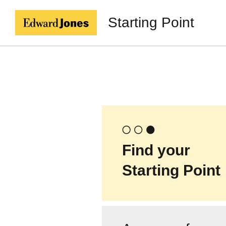
Starting Point
Find your
Starting Point