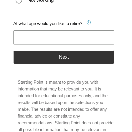
Not working
At what age would you like to retire?
Next
Starting Point is meant to provide you with
information that may be relevant to you. It is
intended for educational purposes only, and the
results will be based upon the selections you
make. The results are not intended to offer any
financial advice or constitute any
recommendations. Starting Point does not provide
all possible information that may be relevant in