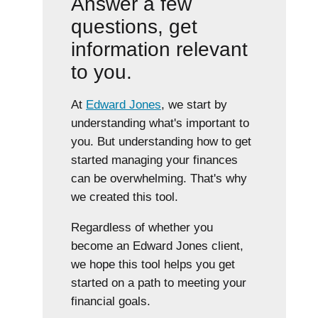
Answer a few
questions, get
information relevant
to you.
At
Edward Jones
, we start by
understanding what's important to
you. But understanding how to get
started managing your finances
can be overwhelming. That's why
we created this tool.
Regardless of whether you
become an Edward Jones client,
we hope this tool helps you get
started on a path to meeting your
financial goals.