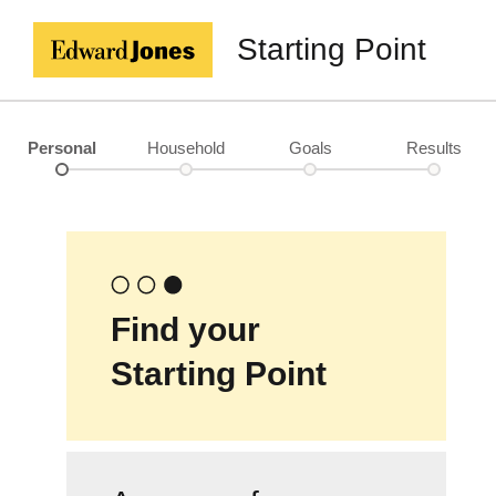
Starting Point
Personal
Household
Goals
Results
Find your
Starting Point