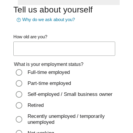
Tell us about yourself
Why do we ask about you?
How old are you?
What is your employment status?
Full-time employed
Part-time employed
Self-employed / Small business owner
Retired
Recently unemployed / temporarily
unemployed