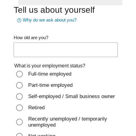
Tell us about yourself
Why do we ask about you?
How old are you?
What is your employment status?
Full-time employed
Part-time employed
Self-employed / Small business owner
Retired
Recently unemployed / temporarily
unemployed