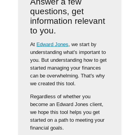
Answer a few
questions, get
information relevant
to you.
At
Edward Jones
, we start by
understanding what's important to
you. But understanding how to get
started managing your finances
can be overwhelming. That's why
we created this tool.
Regardless of whether you
become an Edward Jones client,
we hope this tool helps you get
started on a path to meeting your
financial goals.