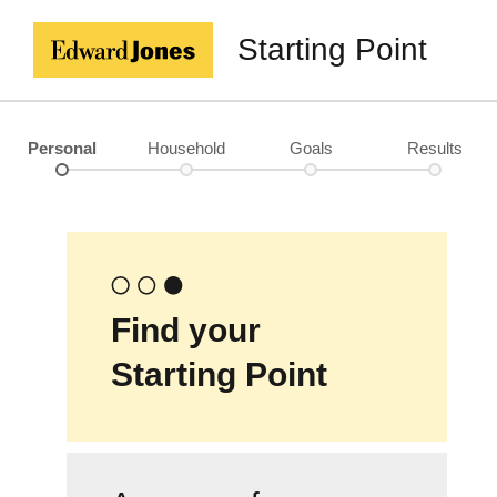
Starting Point
Personal
Household
Goals
Results
Find your
Starting Point