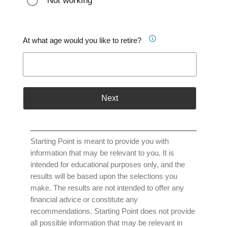
Not working
At what age would you like to retire?
Next
Starting Point is meant to provide you with
information that may be relevant to you. It is
intended for educational purposes only, and the
results will be based upon the selections you
make. The results are not intended to offer any
financial advice or constitute any
recommendations. Starting Point does not provide
all possible information that may be relevant in