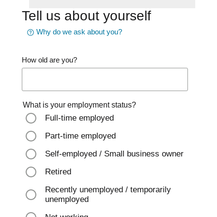
Tell us about yourself
Why do we ask about you?
How old are you?
What is your employment status?
Full-time employed
Part-time employed
Self-employed / Small business owner
Retired
Recently unemployed / temporarily
unemployed