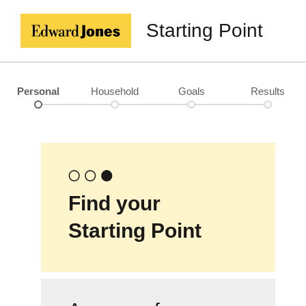
Starting Point
Personal
Household
Goals
Results
Find your
Starting Point