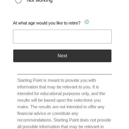
Not working
At what age would you like to retire?
Next
Starting Point is meant to provide you with
information that may be relevant to you. It is
intended for educational purposes only, and the
results will be based upon the selections you
make. The results are not intended to offer any
financial advice or constitute any
recommendations. Starting Point does not provide
all possible information that may be relevant in