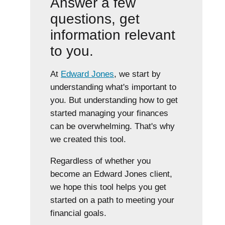
Answer a few
questions, get
information relevant
to you.
At
Edward Jones
, we start by
understanding what's important to
you. But understanding how to get
started managing your finances
can be overwhelming. That's why
we created this tool.
Regardless of whether you
become an Edward Jones client,
we hope this tool helps you get
started on a path to meeting your
financial goals.