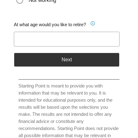
Not working
At what age would you like to retire?
Next
Starting Point is meant to provide you with
information that may be relevant to you. It is
intended for educational purposes only, and the
results will be based upon the selections you
make. The results are not intended to offer any
financial advice or constitute any
recommendations. Starting Point does not provide
all possible information that may be relevant in