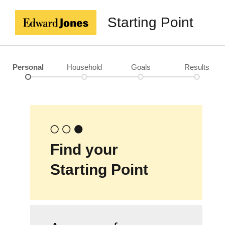
Starting Point
Personal
Household
Goals
Results
Find your
Starting Point