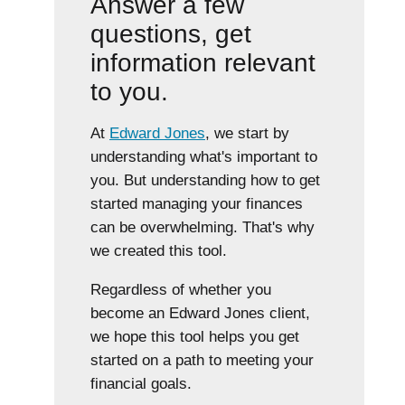
Answer a few
questions, get
information relevant
to you.
At
Edward Jones
, we start by
understanding what's important to
you. But understanding how to get
started managing your finances
can be overwhelming. That's why
we created this tool.
Regardless of whether you
become an Edward Jones client,
we hope this tool helps you get
started on a path to meeting your
financial goals.