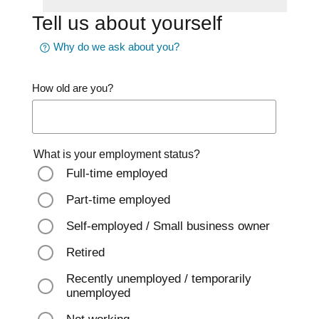
Tell us about yourself
Why do we ask about you?
How old are you?
What is your employment status?
Full-time employed
Part-time employed
Self-employed / Small business owner
Retired
Recently unemployed / temporarily
unemployed