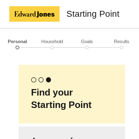
Starting Point
Personal
Household
Goals
Results
Find your
Starting Point