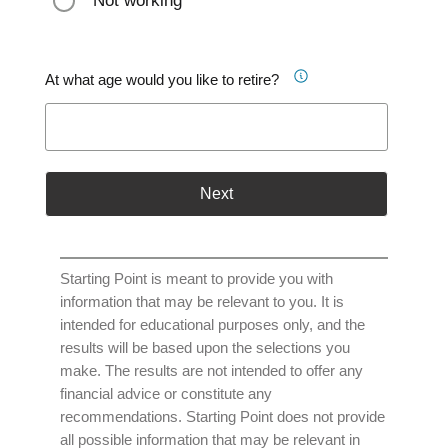
Not working
At what age would you like to retire?
Next
Starting Point is meant to provide you with
information that may be relevant to you. It is
intended for educational purposes only, and the
results will be based upon the selections you
make. The results are not intended to offer any
financial advice or constitute any
recommendations. Starting Point does not provide
all possible information that may be relevant in