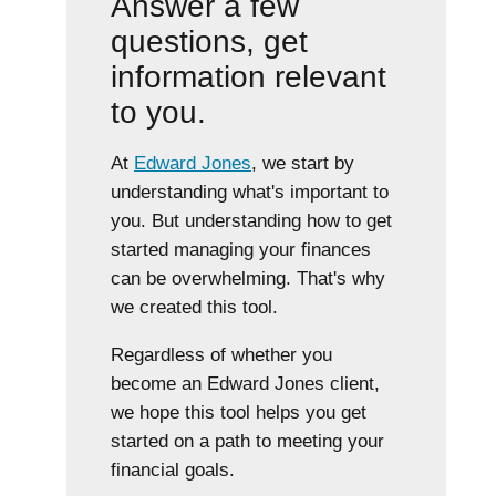
Answer a few
questions, get
information relevant
to you.
At
Edward Jones
, we start by
understanding what's important to
you. But understanding how to get
started managing your finances
can be overwhelming. That's why
we created this tool.
Regardless of whether you
become an Edward Jones client,
we hope this tool helps you get
started on a path to meeting your
financial goals.