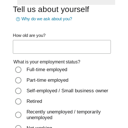
Tell us about yourself
Why do we ask about you?
How old are you?
What is your employment status?
Full-time employed
Part-time employed
Self-employed / Small business owner
Retired
Recently unemployed / temporarily
unemployed