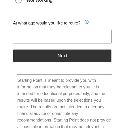
Not working
At what age would you like to retire?
Next
Starting Point is meant to provide you with
information that may be relevant to you. It is
intended for educational purposes only, and the
results will be based upon the selections you
make. The results are not intended to offer any
financial advice or constitute any
recommendations. Starting Point does not provide
all possible information that may be relevant in