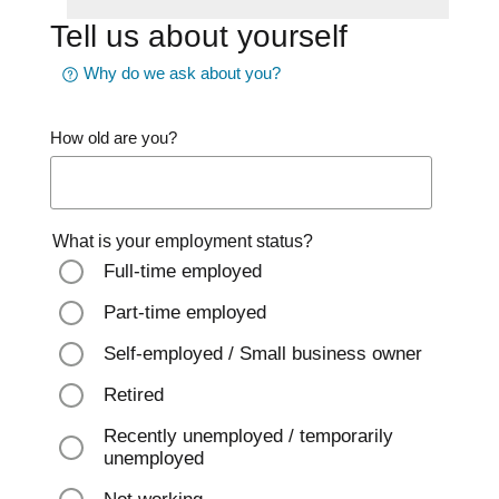
Tell us about yourself
Why do we ask about you?
How old are you?
What is your employment status?
Full-time employed
Part-time employed
Self-employed / Small business owner
Retired
Recently unemployed / temporarily
unemployed