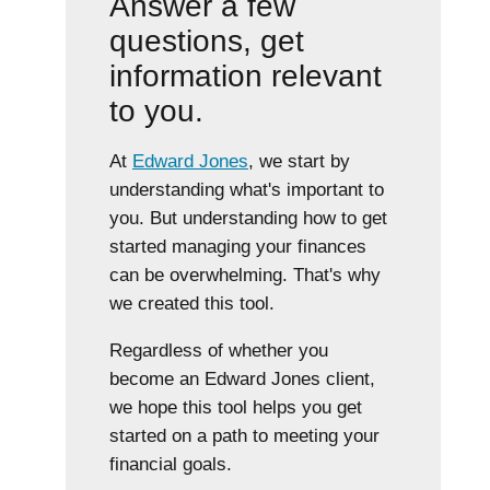
Answer a few
questions, get
information relevant
to you.
At
Edward Jones
, we start by
understanding what's important to
you. But understanding how to get
started managing your finances
can be overwhelming. That's why
we created this tool.
Regardless of whether you
become an Edward Jones client,
we hope this tool helps you get
started on a path to meeting your
financial goals.