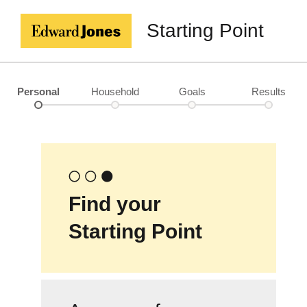
Starting Point
Personal
Household
Goals
Results
Find your
Starting Point