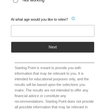
Not working
At what age would you like to retire?
Next
Starting Point is meant to provide you with
information that may be relevant to you. It is
intended for educational purposes only, and the
results will be based upon the selections you
make. The results are not intended to offer any
financial advice or constitute any
recommendations. Starting Point does not provide
all possible information that may be relevant in