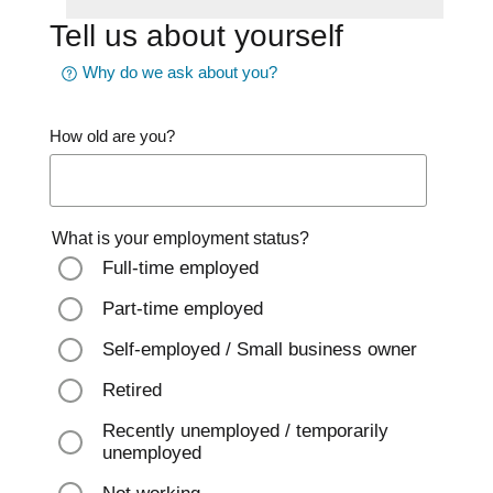
Tell us about yourself
Why do we ask about you?
How old are you?
What is your employment status?
Full-time employed
Part-time employed
Self-employed / Small business owner
Retired
Recently unemployed / temporarily
unemployed