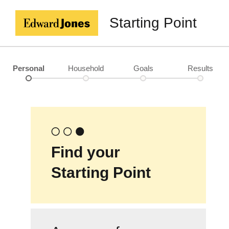
Starting Point
Personal
Household
Goals
Results
Find your
Starting Point