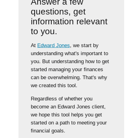
Answer a few
questions, get
information relevant
to you.
At
Edward Jones
, we start by
understanding what's important to
you. But understanding how to get
started managing your finances
can be overwhelming. That's why
we created this tool.
Regardless of whether you
become an Edward Jones client,
we hope this tool helps you get
started on a path to meeting your
financial goals.