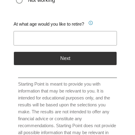
Not working
At what age would you like to retire?
Next
Starting Point is meant to provide you with
information that may be relevant to you. It is
intended for educational purposes only, and the
results will be based upon the selections you
make. The results are not intended to offer any
financial advice or constitute any
recommendations. Starting Point does not provide
all possible information that may be relevant in