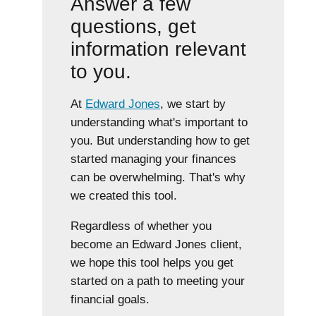
Answer a few
questions, get
information relevant
to you.
At
Edward Jones
, we start by
understanding what's important to
you. But understanding how to get
started managing your finances
can be overwhelming. That's why
we created this tool.
Regardless of whether you
become an Edward Jones client,
we hope this tool helps you get
started on a path to meeting your
financial goals.