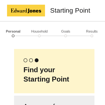
Starting Point
Personal
Household
Goals
Results
Find your
Starting Point