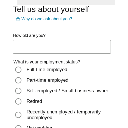
Tell us about yourself
Why do we ask about you?
How old are you?
What is your employment status?
Full-time employed
Part-time employed
Self-employed / Small business owner
Retired
Recently unemployed / temporarily
unemployed