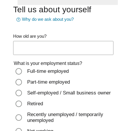
Tell us about yourself
Why do we ask about you?
How old are you?
What is your employment status?
Full-time employed
Part-time employed
Self-employed / Small business owner
Retired
Recently unemployed / temporarily
unemployed