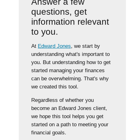
Answer a few
questions, get
information relevant
to you.
At
Edward Jones
, we start by
understanding what's important to
you. But understanding how to get
started managing your finances
can be overwhelming. That's why
we created this tool.
Regardless of whether you
become an Edward Jones client,
we hope this tool helps you get
started on a path to meeting your
financial goals.