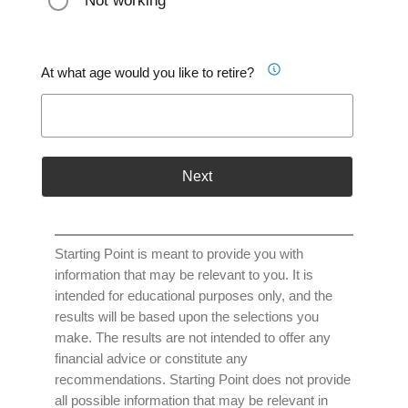
Not working
At what age would you like to retire?
Next
Starting Point is meant to provide you with
information that may be relevant to you. It is
intended for educational purposes only, and the
results will be based upon the selections you
make. The results are not intended to offer any
financial advice or constitute any
recommendations. Starting Point does not provide
all possible information that may be relevant in