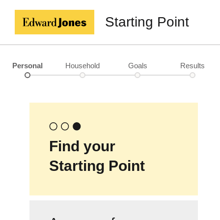
Starting Point
Personal
Household
Goals
Results
Find your
Starting Point