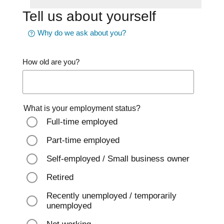
Tell us about yourself
Why do we ask about you?
How old are you?
What is your employment status?
Full-time employed
Part-time employed
Self-employed / Small business owner
Retired
Recently unemployed / temporarily
unemployed