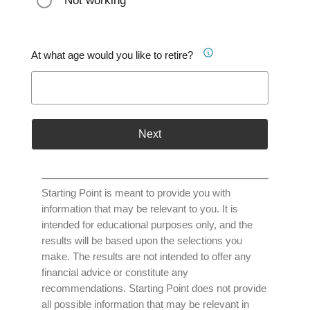
Not working
At what age would you like to retire?
Next
Starting Point is meant to provide you with
information that may be relevant to you. It is
intended for educational purposes only, and the
results will be based upon the selections you
make. The results are not intended to offer any
financial advice or constitute any
recommendations. Starting Point does not provide
all possible information that may be relevant in