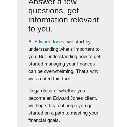
Answer a few
questions, get
information relevant
to you.
At
Edward Jones
, we start by
understanding what's important to
you. But understanding how to get
started managing your finances
can be overwhelming. That's why
we created this tool.
Regardless of whether you
become an Edward Jones client,
we hope this tool helps you get
started on a path to meeting your
financial goals.