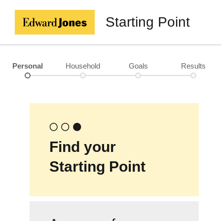
Starting Point
Personal
Household
Goals
Results
Find your
Starting Point