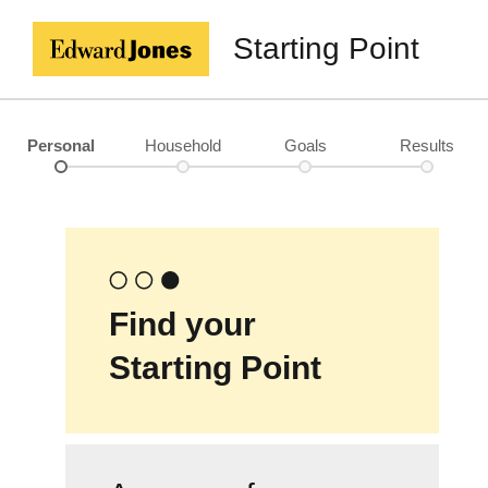
Starting Point
Personal
Household
Goals
Results
Find your
Starting Point