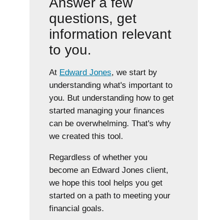
Answer a few
questions, get
information relevant
to you.
At
Edward Jones
, we start by
understanding what's important to
you. But understanding how to get
started managing your finances
can be overwhelming. That's why
we created this tool.
Regardless of whether you
become an Edward Jones client,
we hope this tool helps you get
started on a path to meeting your
financial goals.