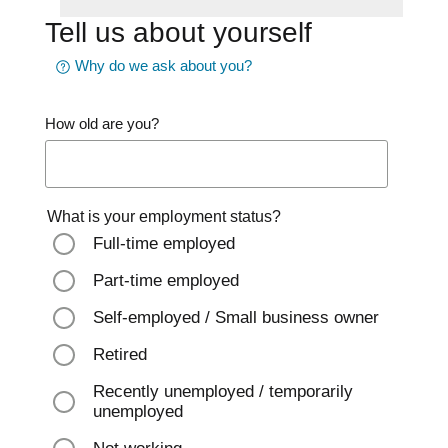
Tell us about yourself
Why do we ask about you?
How old are you?
What is your employment status?
Full-time employed
Part-time employed
Self-employed / Small business owner
Retired
Recently unemployed / temporarily
unemployed