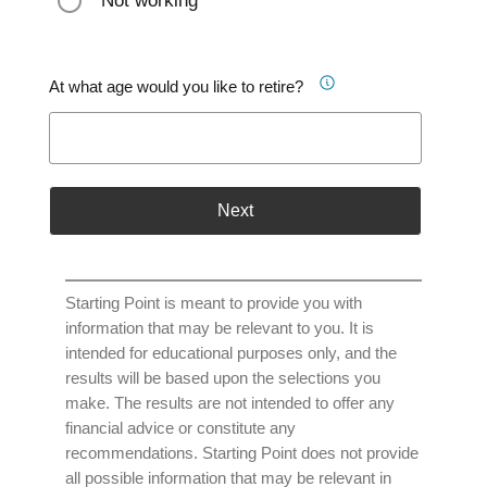
Not working
At what age would you like to retire?
Next
Starting Point is meant to provide you with
information that may be relevant to you. It is
intended for educational purposes only, and the
results will be based upon the selections you
make. The results are not intended to offer any
financial advice or constitute any
recommendations. Starting Point does not provide
all possible information that may be relevant in