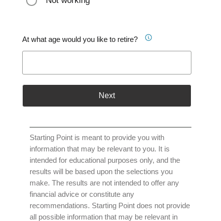
Not working
At what age would you like to retire?
Next
Starting Point is meant to provide you with
information that may be relevant to you. It is
intended for educational purposes only, and the
results will be based upon the selections you
make. The results are not intended to offer any
financial advice or constitute any
recommendations. Starting Point does not provide
all possible information that may be relevant in