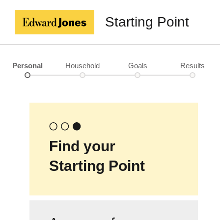
Starting Point
Personal
Household
Goals
Results
Find your
Starting Point