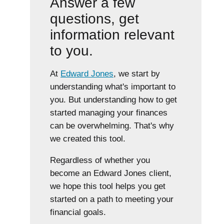
Answer a few
questions, get
information relevant
to you.
At
Edward Jones
, we start by
understanding what's important to
you. But understanding how to get
started managing your finances
can be overwhelming. That's why
we created this tool.
Regardless of whether you
become an Edward Jones client,
we hope this tool helps you get
started on a path to meeting your
financial goals.