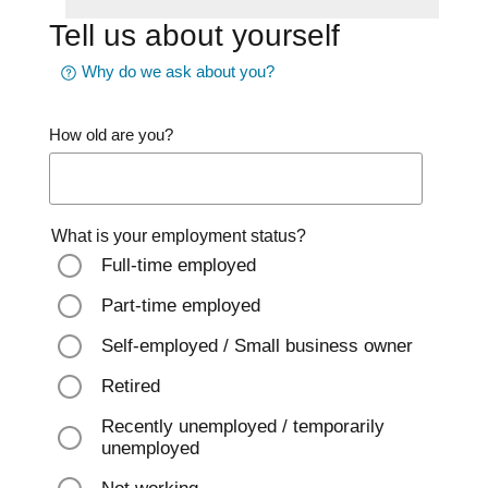
Tell us about yourself
Why do we ask about you?
How old are you?
What is your employment status?
Full-time employed
Part-time employed
Self-employed / Small business owner
Retired
Recently unemployed / temporarily
unemployed