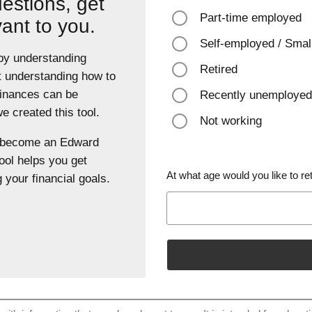
estions, get
Part-time employed
vant to you.
Self-employed / Smal
 by understanding
Retired
t understanding how to
finances can be
Recently unemployed
 created this tool.
Not working
u become an Edward
ool helps you get
At what age would you like to ret
 your financial goals.