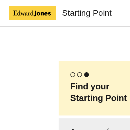
Starting Point
Find your
Starting Point