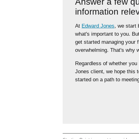
Answer a few qu
information rele
At
Edward Jones
, we start
what's important to you. Bu
get started managing your 
overwhelming. That's why we
Regardless of whether yo
Jones client, we hope this t
started on a path to meeting