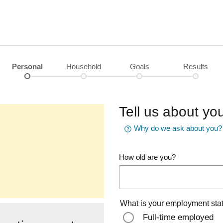
Personal
Household
Goals
Results
Tell us about you
Why do we ask about you?
How old are you?
What is your employment sta
Full-time employed