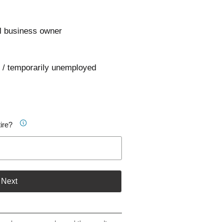
l business owner
 / temporarily unemployed
ire?
Next