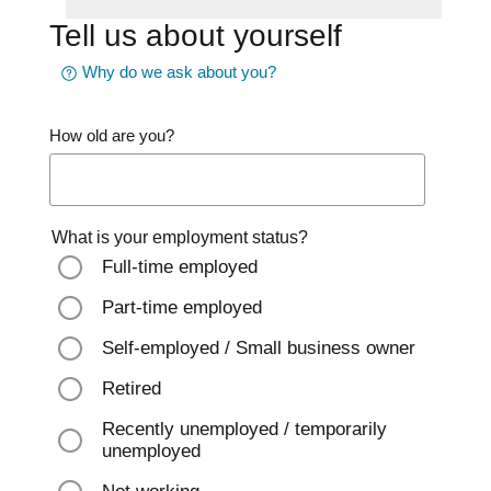
Tell us about yourself
Why do we ask about you?
How old are you?
What is your employment status?
Full-time employed
Part-time employed
Self-employed / Small business owner
Retired
Recently unemployed / temporarily
unemployed