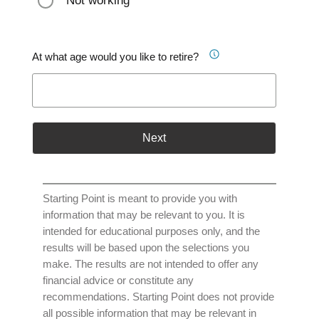
Not working
At what age would you like to retire?
Next
Starting Point is meant to provide you with
information that may be relevant to you. It is
intended for educational purposes only, and the
results will be based upon the selections you
make. The results are not intended to offer any
financial advice or constitute any
recommendations. Starting Point does not provide
all possible information that may be relevant in