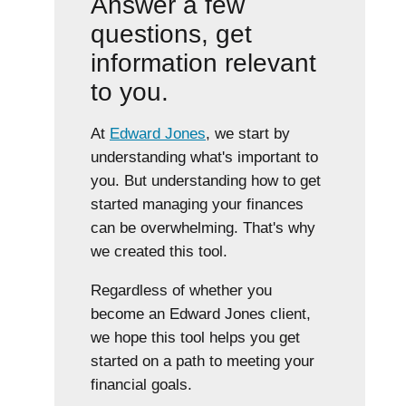
Answer a few
questions, get
information relevant
to you.
At
Edward Jones
, we start by
understanding what's important to
you. But understanding how to get
started managing your finances
can be overwhelming. That's why
we created this tool.
Regardless of whether you
become an Edward Jones client,
we hope this tool helps you get
started on a path to meeting your
financial goals.