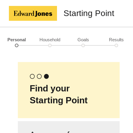
Starting Point
Personal
Household
Goals
Results
Find your
Starting Point