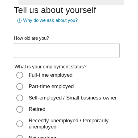
Tell us about yourself
Why do we ask about you?
How old are you?
What is your employment status?
Full-time employed
Part-time employed
Self-employed / Small business owner
Retired
Recently unemployed / temporarily
unemployed