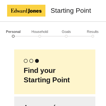
Starting Point
Personal
Household
Goals
Results
Find your
Starting Point