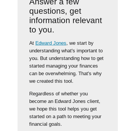
Answer a few
questions, get
information relevant
to you.
At
Edward Jones
, we start by
understanding what's important to
you. But understanding how to get
started managing your finances
can be overwhelming. That's why
we created this tool.
Regardless of whether you
become an Edward Jones client,
we hope this tool helps you get
started on a path to meeting your
financial goals.