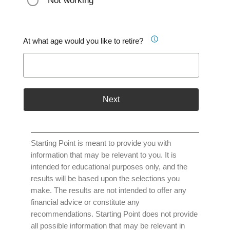
Not working
At what age would you like to retire?
Next
Starting Point is meant to provide you with
information that may be relevant to you. It is
intended for educational purposes only, and the
results will be based upon the selections you
make. The results are not intended to offer any
financial advice or constitute any
recommendations. Starting Point does not provide
all possible information that may be relevant in