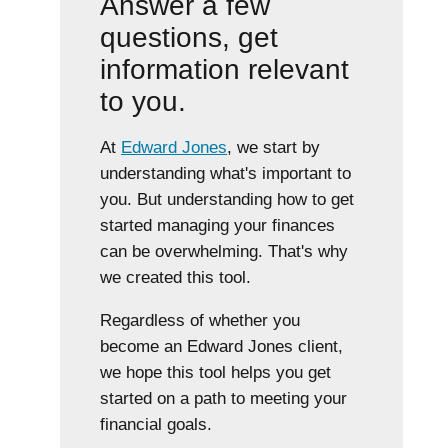
Answer a few
questions, get
information relevant
to you.
At
Edward Jones
, we start by
understanding what's important to
you. But understanding how to get
started managing your finances
can be overwhelming. That's why
we created this tool.
Regardless of whether you
become an Edward Jones client,
we hope this tool helps you get
started on a path to meeting your
financial goals.