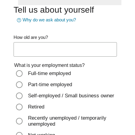
Tell us about yourself
Why do we ask about you?
How old are you?
What is your employment status?
Full-time employed
Part-time employed
Self-employed / Small business owner
Retired
Recently unemployed / temporarily
unemployed