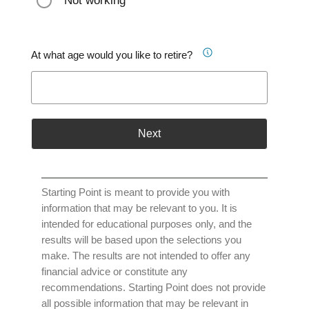
Not working
At what age would you like to retire?
Next
Starting Point is meant to provide you with
information that may be relevant to you. It is
intended for educational purposes only, and the
results will be based upon the selections you
make. The results are not intended to offer any
financial advice or constitute any
recommendations. Starting Point does not provide
all possible information that may be relevant in