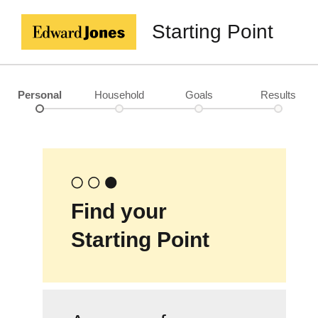
Starting Point
Personal
Household
Goals
Results
Find your
Starting Point