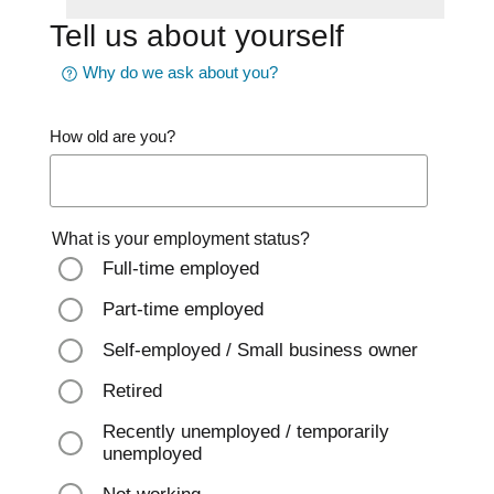
Tell us about yourself
Why do we ask about you?
How old are you?
What is your employment status?
Full-time employed
Part-time employed
Self-employed / Small business owner
Retired
Recently unemployed / temporarily
unemployed