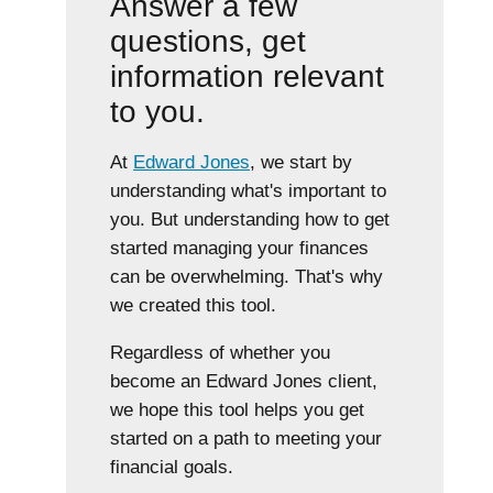
Answer a few
questions, get
information relevant
to you.
At
Edward Jones
, we start by
understanding what's important to
you. But understanding how to get
started managing your finances
can be overwhelming. That's why
we created this tool.
Regardless of whether you
become an Edward Jones client,
we hope this tool helps you get
started on a path to meeting your
financial goals.