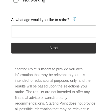
Not working
At what age would you like to retire?
Next
Starting Point is meant to provide you with
information that may be relevant to you. It is
intended for educational purposes only, and the
results will be based upon the selections you
make. The results are not intended to offer any
financial advice or constitute any
recommendations. Starting Point does not provide
all possible information that may be relevant in