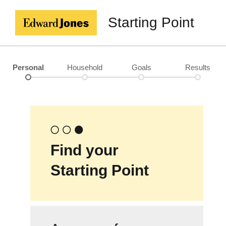
Starting Point
Personal
Household
Goals
Results
Find your
Starting Point