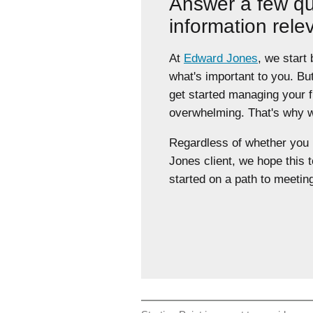
Answer a few qu
information rele
At
Edward Jones
, we start
what's important to you. Bu
get started managing your 
overwhelming. That's why we
Regardless of whether yo
Jones client, we hope this t
started on a path to meeting