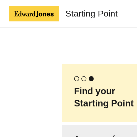
Starting Point
Find your
Starting Point