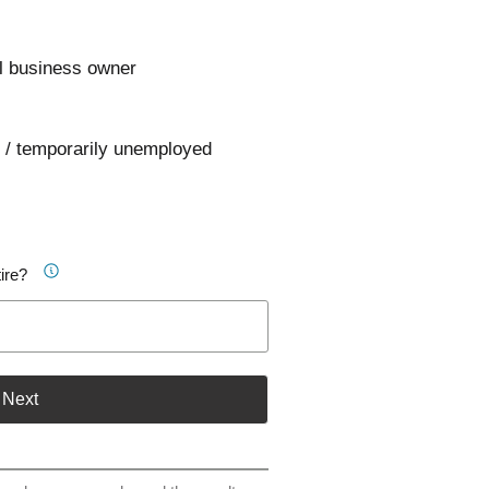
l business owner
 / temporarily unemployed
ire?
Next