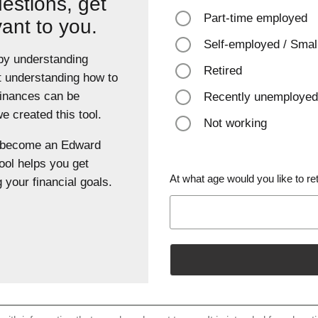
estions, get
Part-time employed
vant to you.
Self-employed / Smal
 by understanding
Retired
t understanding how to
finances can be
Recently unemployed
 created this tool.
Not working
u become an Edward
ool helps you get
At what age would you like to ret
 your financial goals.