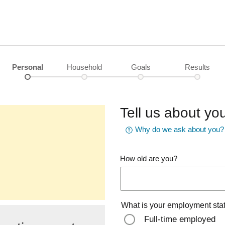
Personal
Household
Goals
Results
Tell us about you
Why do we ask about you?
How old are you?
What is your employment sta
Full-time employed